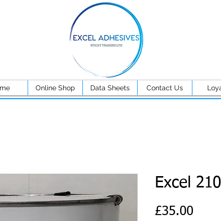
ome
Online Shop
Data Sheets
Contact Us
Loya
Excel 210
Price
£35.00