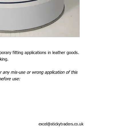
rary fitting applications in leather goods.
king.
 any mis-use or wrong application of this
before use:
excel@stickytraders.co.uk