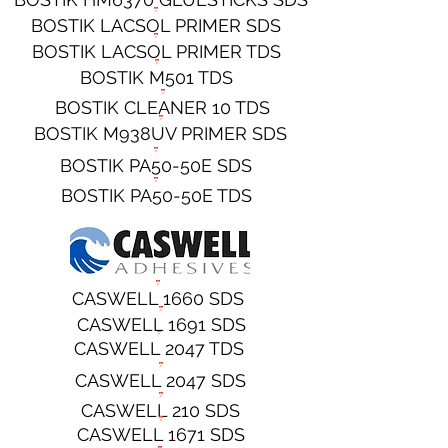
BOSTIK LACSOL PRIMER SDS
BOSTIK LACSOL PRIMER TDS
BOSTIK M501 TDS
BOSTIK CLEANER 10 TDS
BOSTIK M938UV PRIMER SDS
BOSTIK PA50-50E SDS
BOSTIK PA50-50E TDS
CASWELL 1660 SDS
CASWELL 1691 SDS
CASWELL 2047 TDS
CASWELL 2047 SDS
CASWELL 210 SDS
CASWELL 1671 SDS