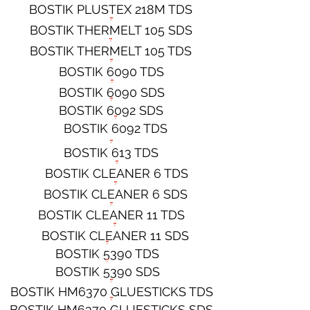
BOSTIK PLUSTEX 218M TDS
BOSTIK THERMELT 105 SDS
BOSTIK THERMELT 105 TDS
BOSTIK 6090 TDS
BOSTIK 6090 SDS
BOSTIK 6092 SDS
BOSTIK 6092 TDS
BOSTIK 613 TDS
BOSTIK CLEANER 6 TDS
BOSTIK CLEANER 6 SDS
BOSTIK CLEANER 11 TDS
BOSTIK CLEANER 11 SDS
BOSTIK 5390 TDS
BOSTIK 5390 SDS
BOSTIK HM6370 GLUESTICKS TDS
BOSTIK HM6370 GLUESTICKS SDS