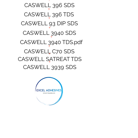
CASWELL 396 SDS
CASWELL 396 TDS
CASWELL 93 DIP SDS
CASWELL 3940 SDS
CASWELL 3940 TDS.pdf
CASWELL C70 SDS
CASWELL SATREAT TDS
CASWELL 3939 SDS
CONTACT 100 TDS
CONTACT 100 SDS