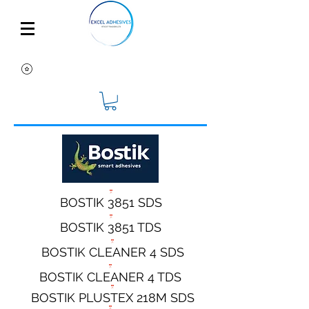
BOSTIK 3851 SDS
BOSTIK 3851 TDS
BOSTIK CLEANER 4 SDS
BOSTIK CLEANER 4 TDS
BOSTIK PLUSTEX 218M SDS