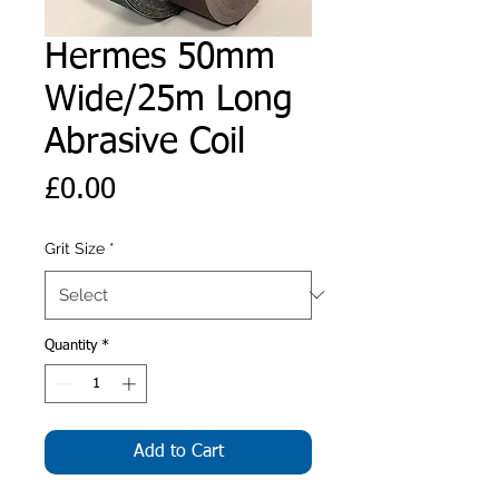
Hermes 50mm
Wide/25m Long
Abrasive Coil
Price
£0.00
Grit Size
*
Quantity
*
Add to Cart