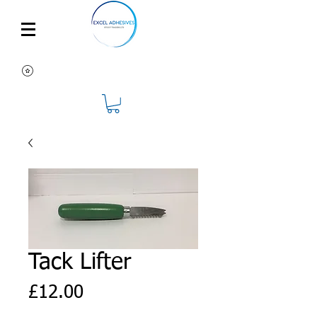
Tack Lifter
Price
£12.00